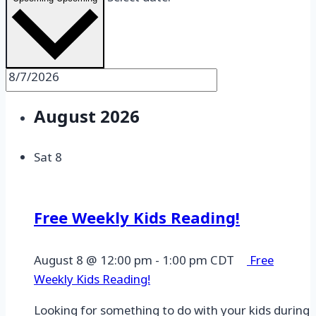
Select date.
August 2026
Sat
8
Free Weekly Kids Reading!
August 8 @ 12:00 pm
-
1:00 pm
CDT
Free
Weekly Kids Reading!
Looking for something to do with your kids during