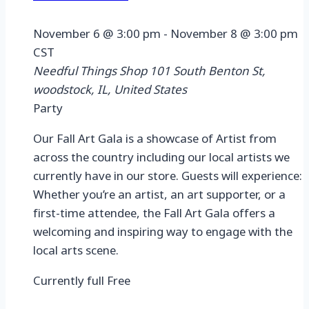
November 6 @ 3:00 pm
-
November 8 @ 3:00 pm
CST
Needful Things Shop
101 South Benton St,
woodstock, IL, United States
Party
Our Fall Art Gala is a showcase of Artist from
across the country including our local artists we
currently have in our store. Guests will experience:
Whether you’re an artist, an art supporter, or a
first-time attendee, the Fall Art Gala offers a
welcoming and inspiring way to engage with the
local arts scene.
Currently full
Free