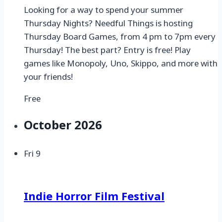
Looking for a way to spend your summer
Thursday Nights? Needful Things is hosting
Thursday Board Games, from 4 pm to 7pm every
Thursday! The best part? Entry is free! Play
games like Monopoly, Uno, Skippo, and more with
your friends!
Free
October 2026
Fri
9
Indie Horror Film Festival