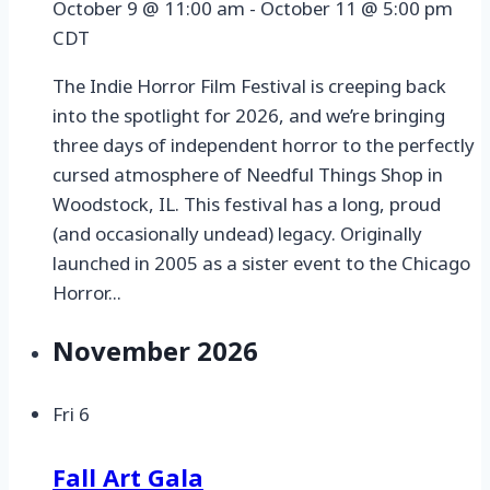
October 9 @ 11:00 am
-
October 11 @ 5:00 pm
CDT
The Indie Horror Film Festival is creeping back
into the spotlight for 2026, and we’re bringing
three days of independent horror to the perfectly
cursed atmosphere of Needful Things Shop in
Woodstock, IL. This festival has a long, proud
(and occasionally undead) legacy. Originally
launched in 2005 as a sister event to the Chicago
Horror...
November 2026
Fri
6
Fall Art Gala