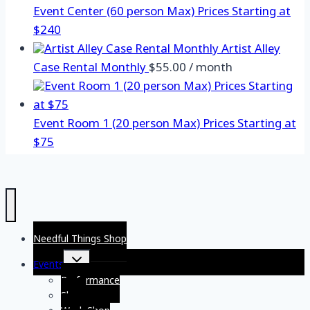
Event Center (60 person Max) Prices Starting at
$240
Artist Alley
Case Rental Monthly
$
55.00
/ month
Event Room 1 (20 person Max) Prices Starting at
$75
Needful Things Shop
Toggle
Events
child
menu
Performance
Show