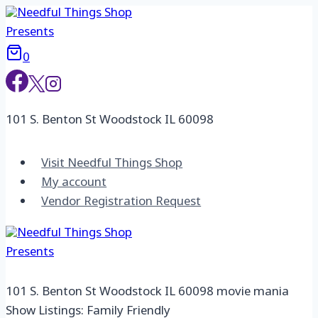
Skip
to
content
0
101 S. Benton St Woodstock IL 60098
Visit Needful Things Shop
My account
Vendor Registration Request
101 S. Benton St Woodstock IL 60098 movie mania
Show Listings: Family Friendly