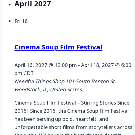
April 2027
Fri
16
Cinema Soup Film Festival
April 16, 2027 @ 12:00 pm
-
April 18, 2027 @ 6:00
pm
CDT
Needful Things Shop
101 South Benton St,
woodstock, IL, United States
Cinema Soup Film Festival – Stirring Stories Since
2016! Since 2016, the Cinema Soup Film Festival
has been serving up bold, heartfelt, and
unforgettable short films from storytellers across