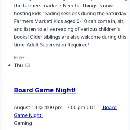
the farmers market? Needful Things is now
hosting kids reading sessions during the Saturday
Farmers Market! Kids aged 0-10 can come in, sit,
and listen to a live reading of various children's
books! Older siblings are also welcome during this
time! Adult Supervision Required!
Free
Thu
13
Board Game Night!
August 13 @ 4:00 pm
-
7:00 pm
CDT
Board
Game Night!
Gaming