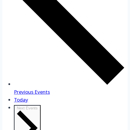
Previous
Events
Today
Next
Events