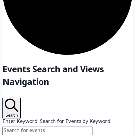
Events
Events Search and Views
Navigation
Search
Enter Keyword. Search for Events by Keyword.