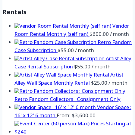
Rentals
Vendor
Room Rental Monthly (self ran)
$
600.00
/ month
Retro Fandom
Case Subscription
$
55.00
/ month
Artist Alley
Case Rental Subscription
$
55.00
/ month
Artist
Alley Wall Space Monthly Rental
$
25.00
/ month
Retro Fandom Collectors : Consignment Only
Vendor Space :
16' x 12' 6 month
From:
$
3,600.00