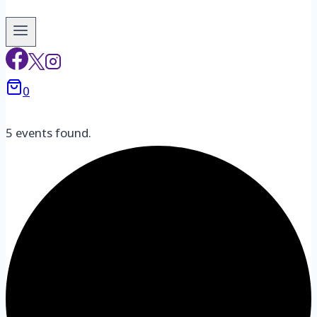
0
5 events found.