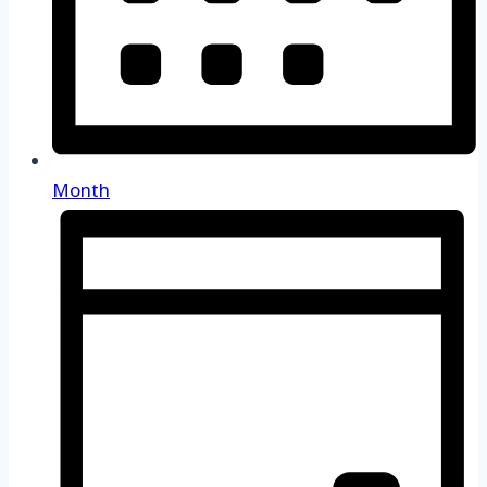
Month