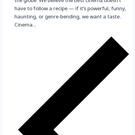
the globe. We believe the best cinema doesn’t
have to follow a recipe — if it’s powerful, funny,
haunting, or genre-bending, we want a taste.
Cinema...