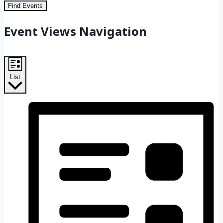
Find Events
Event Views Navigation
List