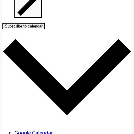
Subscribe to calendar