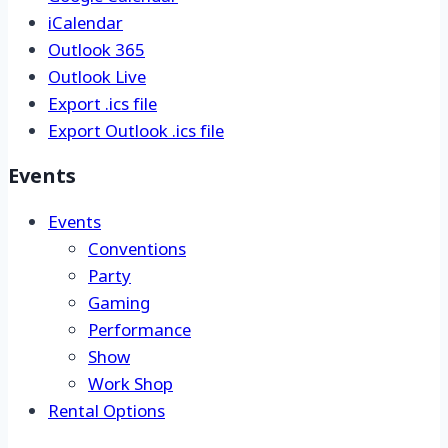
Google Calendar
iCalendar
Outlook 365
Outlook Live
Export .ics file
Export Outlook .ics file
Events
Events
Conventions
Party
Gaming
Performance
Show
Work Shop
Rental Options