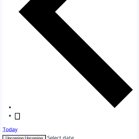
Today
Upcoming
Upcoming